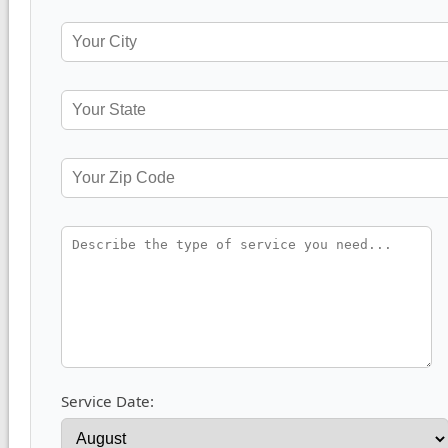
Service Date: