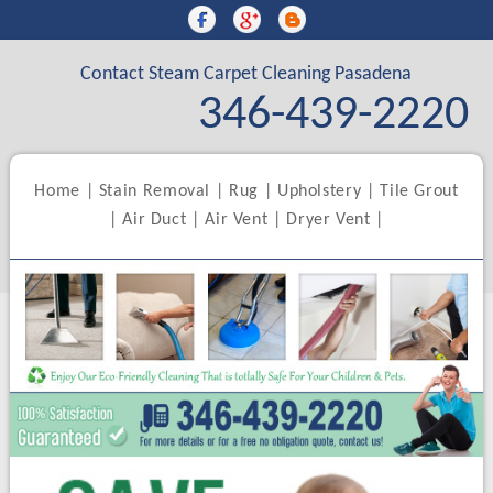
Contact Steam Carpet Cleaning Pasadena
346-439-2220
Home
|
Stain Removal
|
Rug
|
Upholstery
|
Tile Grout
|
Air Duct
|
Air Vent
|
Dryer Vent
|