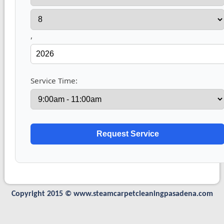
,
Service Time:
Copyright 2015 © www.steamcarpetcleaningpasadena.com