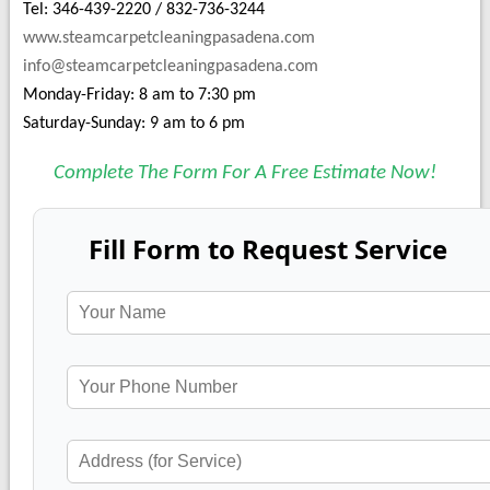
Tel: 346-439-2220 / 832-736-3244
www.steamcarpetcleaningpasadena.com
info@steamcarpetcleaningpasadena.com
Monday-Friday: 8 am to 7:30 pm
Saturday-Sunday: 9 am to 6 pm
Complete The Form For A Free Estimate Now!
Fill Form to Request Service