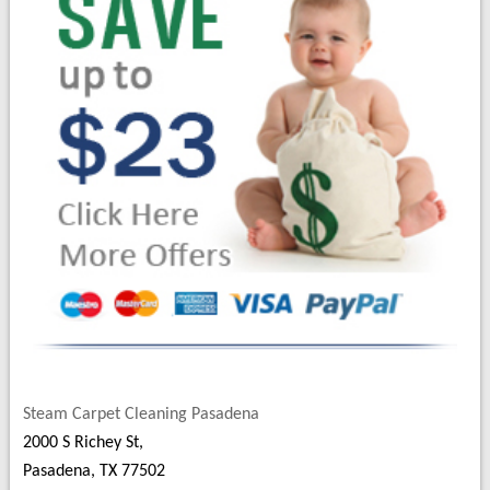
Steam Carpet Cleaning Pasadena
2000 S Richey St,
Pasadena, TX 77502